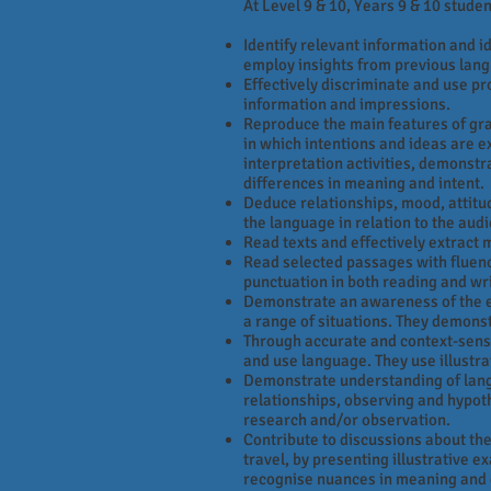
At Level 9 & 10, Years 9 & 10 studen
Identify relevant information and i
employ insights from previous langu
Effectively discriminate and use pr
information and impressions.
Reproduce the main features of gra
in which intentions and ideas are e
interpretation activities, demonstra
differences in meaning and intent.
Deduce relationships, mood, attitude
the language in relation to the aud
Read texts and effectively extract 
Read selected passages with fluen
punctuation in both reading and wr
Demonstrate an awareness of the ext
a range of situations. They demons
Through accurate and context-sensi
and use language. They use illustra
Demonstrate understanding of langu
relationships, observing and hypoth
research and/or observation.
Contribute to discussions about the
travel, by presenting illustrative e
recognise nuances in meaning and