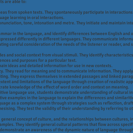
ts are able to:
deas from spoken texts. They spontaneously participate in interactions r
age learning in oral interactions.
onunciation, tone, intonation and metre. They initiate and maintain int
mmar in the language, and identify differences between English and o
xpressed differently in different languages. They communicate informa
ting careful consideration of the needs of the listener or reader, and se
s and social context from visual stimuli. They identify characteristics i
iences and purposes for a particular text.
main ideas and detailed information for use in new contexts.
cy. They read for meaning and to communicate information. They apply
iting. They express themselves in extended passages and linked paragr
ent and limitations of the language through creation of realistic appl
trate knowledge of the effect of word order and context on meaning.
tive language use, students demonstrate understanding of cultural i
tive examples in the language to explain the differences and similari
age as a complex system through strategies such as reflection, drafti
esising. They test the validity of their understanding by referring to 
 general concept of culture, and the relationships between cultures, i
xamples. They identify general cultural patterns that flow across specif
 demonstrate an awareness of the dynamic nature of language throug