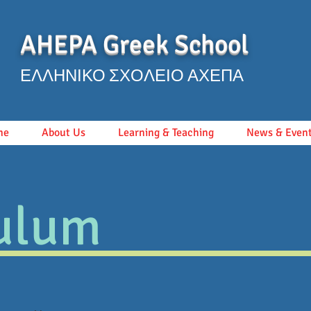
AHEPA Greek School
ΕΛΛΗΝΙΚΟ ΣΧΟΛΕΙΟ ΑΧΕΠΑ
me
About Us
Learning & Teaching
News & Even
ulum