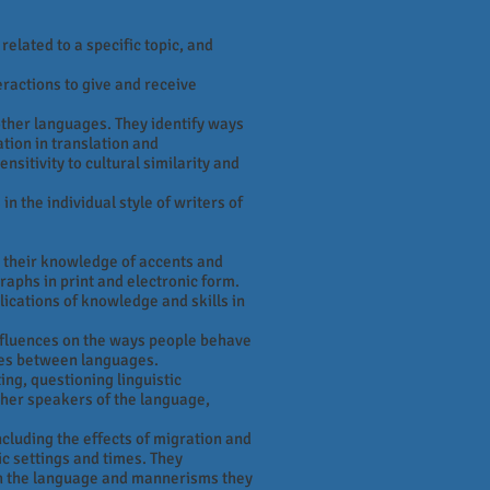
elated to a specific topic, and
eractions to give and receive
ther languages. They identify ways
tion in translation and
nsitivity to cultural similarity and
n the individual style of writers of
 their knowledge of accents and
aphs in print and electronic form.
ications of knowledge and skills in
nfluences on the ways people behave
ties between languages.
ng, questioning linguistic
other speakers of the language,
ncluding the effects of migration and
ic settings and times. They
h the language and mannerisms they