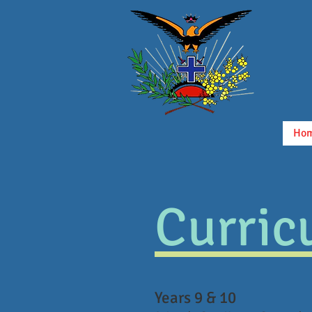
Ho
Curric
Years 9 & 10