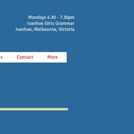
Mondays 4.30 - 7.30pm
Ivanhoe Girls Grammar
Ivanhoe, Melbourne, Victoria
ts
Contact
More