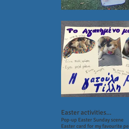
Easter activities...
Pop-up Easter Sunday scene
Easter card for my favourite p