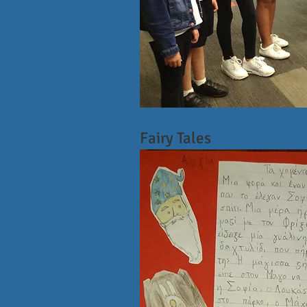
Fairy Tales