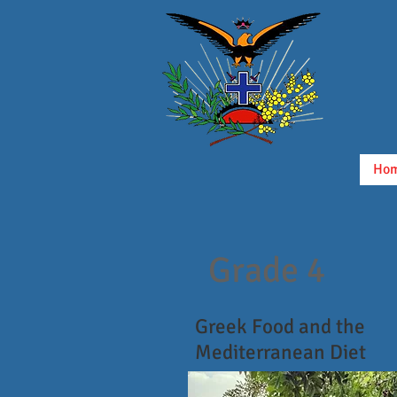
Ho
Grade 4
Greek Food and the
Mediterranean Diet