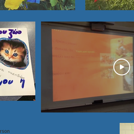
erson