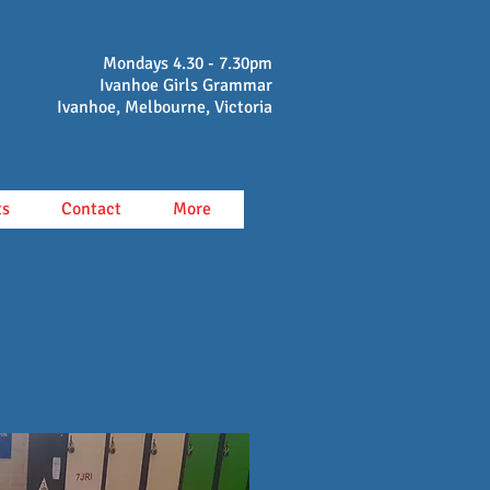
Mondays 4.30 - 7.30pm
Ivanhoe Girls Grammar
Ivanhoe, Melbourne, Victoria
ts
Contact
More