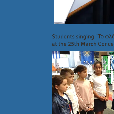
Students singing "Το φ
at the 25th March Conce