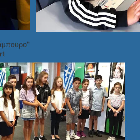
λάμπουρο"
rt