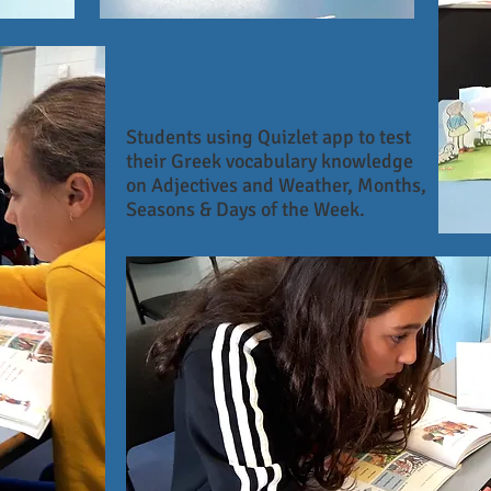
Students using Quizlet app to test
their Greek vocabulary knowledge
on Adjectives and Weather, Months,
Seasons & Days of the Week.