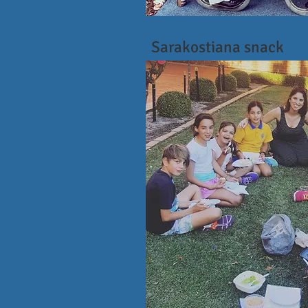
Sarakostiana snack