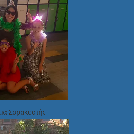
ημα Σαρακοστής