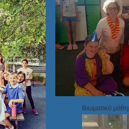
Βιωματικό μάθ