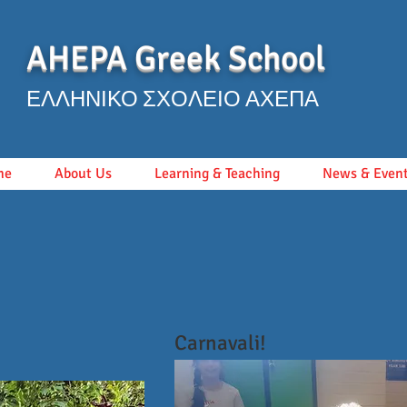
AHEPA Greek School
ΕΛΛΗΝΙΚΟ ΣΧΟΛΕΙΟ ΑΧΕΠΑ
me
About Us
Learning & Teaching
News & Even
Carnavali!